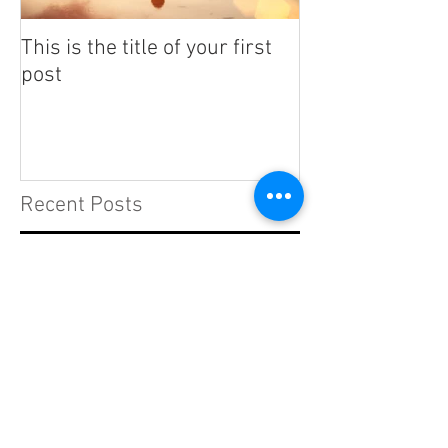
This is the title of your first
This is the titl
post
post
Recent Posts
This is the title of your first
post
This is the title of your second post