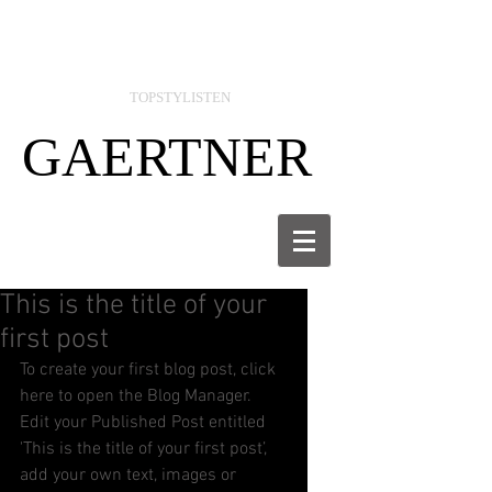
TOPSTYLISTEN
GAERTNER
This is the title of your
first post
To create your first blog post, click 
here to open the Blog Manager.  
Edit your Published Post entitled 
'This is the title of your first post’, 
add your own text, images or 