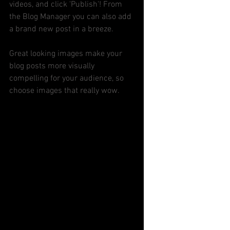
videos, and click 'Publish'! From 
the Blog Manager you can also add 
a brand new post in a breeze. 
Great looking images make your 
blog posts more visually 
compelling for your audience, so 
choose images that really wow. 