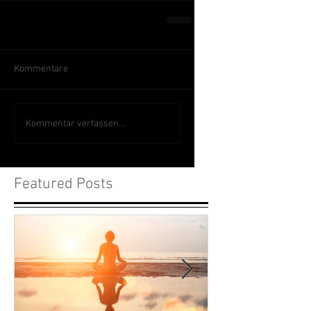
Kommentare
Kommentar verfassen...
Featured Posts